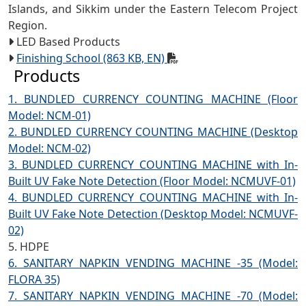
Islands, and Sikkim under the Eastern Telecom Project
Region.
LED Based Products
Finishing School (863 KB, EN)
Products
1. BUNDLED CURRENCY COUNTING MACHINE (Floor
Model: NCM-01)
2. BUNDLED CURRENCY COUNTING MACHINE (Desktop
Model: NCM-02)
3. BUNDLED CURRENCY COUNTING MACHINE with In-
Built UV Fake Note Detection (Floor Model: NCMUVF-01)
4. BUNDLED CURRENCY COUNTING MACHINE with In-
Built UV Fake Note Detection (Desktop Model: NCMUVF-
02)
5. HDPE
6. SANITARY NAPKIN VENDING MACHINE -35 (Model:
FLORA 35)
7. SANITARY NAPKIN VENDING MACHINE -70 (Model: