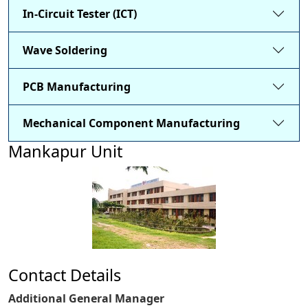
In-Circuit Tester (ICT)
Wave Soldering
PCB Manufacturing
Mechanical Component Manufacturing
Mankapur Unit
Contact Details
Additional General Manager