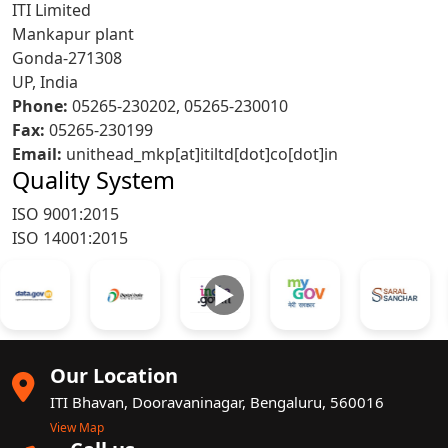
ITI Limited
Mankapur plant
Gonda-271308
UP, India
Phone:
05265-230202, 05265-230010
Fax:
05265-230199
Email:
unithead_mkp[at]itiltd[dot]co[dot]in
Quality System
ISO 9001:2015
ISO 14001:2015
►
Our Location
ITI Bhavan, Dooravaninagar, Bengaluru, 560016
View Map