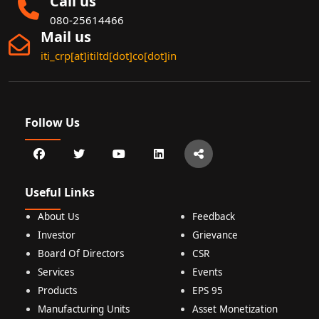
Call us
080-25614466
Mail us
iti_crp[at]itiltd[dot]co[dot]in
Follow Us
Useful Links
About Us
Feedback
Investor
Grievance
Board Of Directors
CSR
Services
Events
Products
EPS 95
Manufacturing Units
Asset Monetization