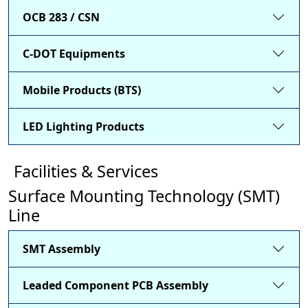
OCB 283 / CSN
C-DOT Equipments
Mobile Products (BTS)
LED Lighting Products
Facilities & Services
Surface Mounting Technology (SMT)
Line
SMT Assembly
Leaded Component PCB Assembly