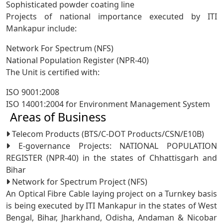
Sophisticated powder coating line
Projects of national importance executed by ITI
Mankapur include:
Network For Spectrum (NFS)
National Population Register (NPR-40)
The Unit is certified with:
ISO 9001:2008
ISO 14001:2004 for Environment Management System
Areas of Business
Telecom Products (BTS/C-DOT Products/CSN/E10B)
E-governance Projects: NATIONAL POPULATION
REGISTER (NPR-40) in the states of Chhattisgarh and
Bihar
Network for Spectrum Project (NFS)
An Optical Fibre Cable laying project on a Turnkey basis
is being executed by ITI Mankapur in the states of West
Bengal, Bihar, Jharkhand, Odisha, Andaman & Nicobar