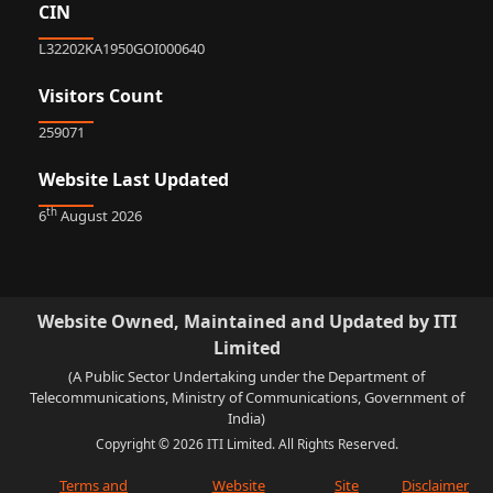
CIN
L32202KA1950GOI000640
Visitors Count
259071
Website Last Updated
th
6
August 2026
Website Owned, Maintained and Updated by ITI
Limited
(A Public Sector Undertaking under the Department of
Telecommunications, Ministry of Communications, Government of
India)
Copyright © 2026 ITI Limited. All Rights Reserved.
Terms and
Website
Site
Disclaimer