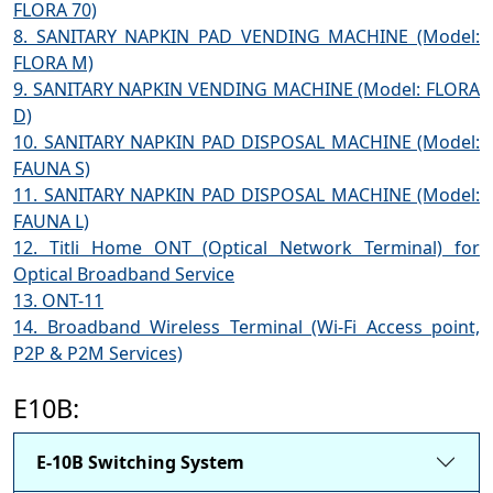
FLORA 70)
8. SANITARY NAPKIN PAD VENDING MACHINE (Model:
FLORA M)
9. SANITARY NAPKIN VENDING MACHINE (Model: FLORA
D)
10. SANITARY NAPKIN PAD DISPOSAL MACHINE (Model:
FAUNA S)
11. SANITARY NAPKIN PAD DISPOSAL MACHINE (Model:
FAUNA L)
12. Titli Home ONT (Optical Network Terminal) for
Optical Broadband Service
13. ONT-11
14. Broadband Wireless Terminal (Wi-Fi Access point,
P2P & P2M Services)
E10B:
E-10B Switching System