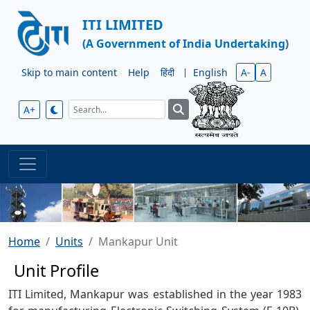
ITI LIMITED
(A Government of India Undertaking)
Skip to main content
Help
हिंदी
|
English
A-
A
A+
Home
Units
Mankapur Unit
Unit Profile
ITI Limited, Mankapur was established in the year 1983