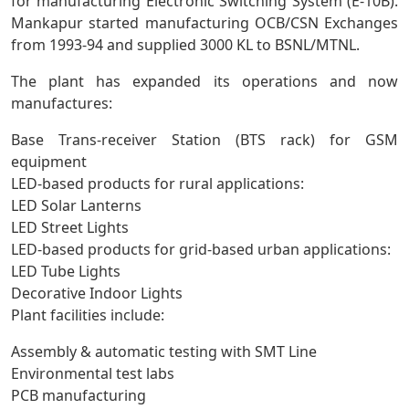
for manufacturing Electronic Switching System (E-10B).
Mankapur started manufacturing OCB/CSN Exchanges
from 1993-94 and supplied 3000 KL to BSNL/MTNL.
The plant has expanded its operations and now
manufactures:
Base Trans-receiver Station (BTS rack) for GSM
equipment
LED-based products for rural applications:
LED Solar Lanterns
LED Street Lights
LED-based products for grid-based urban applications:
LED Tube Lights
Decorative Indoor Lights
Plant facilities include:
Assembly & automatic testing with SMT Line
Environmental test labs
PCB manufacturing