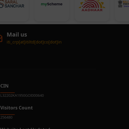
Mail us
iti_crp[at]itiltd[dot]co[dot]in
CIN
L32202KA1950GOI000640
Visitors Count
256480