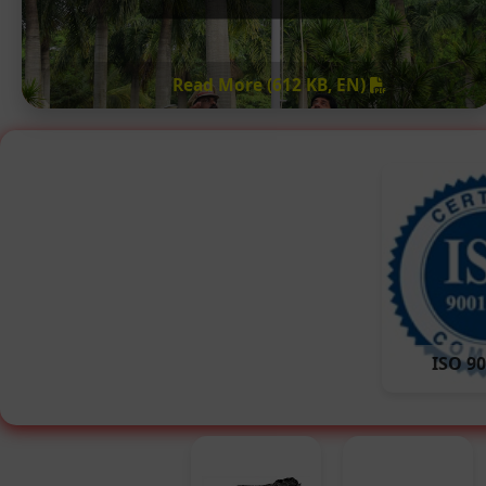
Read More (612 KB, EN)
ISO 90