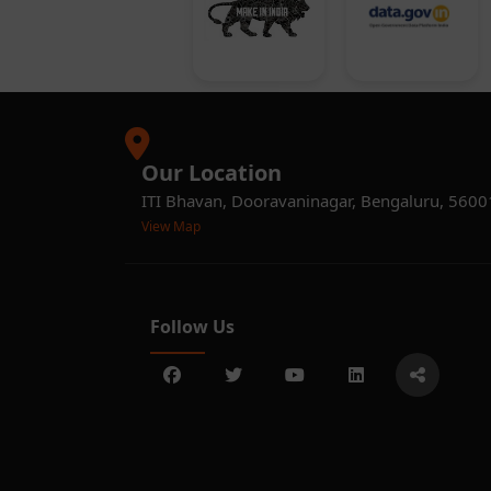
Our Location
ITI Bhavan, Dooravaninagar, Bengaluru, 560
View Map
Follow Us