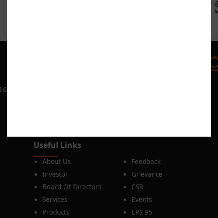
►
Call us
080-25614466
016
Useful Links
About Us
Feedback
Investor
Grievance
Board Of Directors
CSR
Services
Events
Products
EPS 95