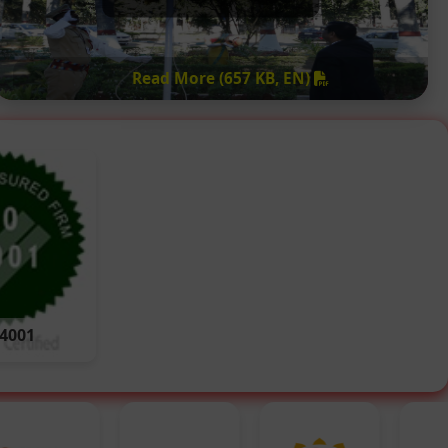
Read More (657 KB, EN)
14001