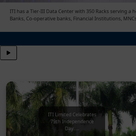
ns, PSUs, PSU
ITI Limited Celebrates 79th
Independence Day
ITI Limited Celebrates
79th Independence
Day.....