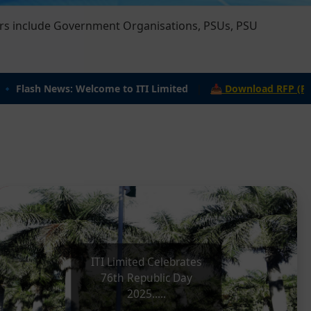
lash News: Welcome to ITI Limited
|
📥 Download RFP (PDF): ITI
ITI Limited Celebrates 76th
Republic
day
ITI Limited Celebrates
76th Republic Day
2025.....