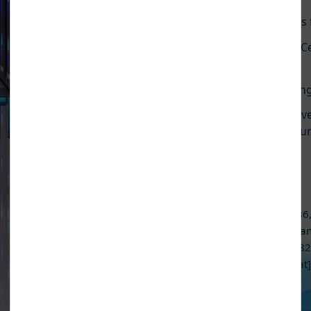
Pause Carousel
ngineering lab Environmental test facility for quality and re
working round the clock including holidays (24X7).
Read Mo