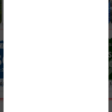
Development.....
Visits ITI Limited
Read More (639 KB, EN)
ITI 77 Years of
01:2015
Service
ISO 