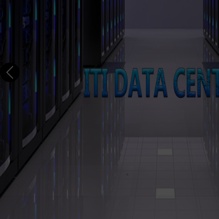
s, Banks & MNCs
8, 20000-1,
ech Capital
Previous
egically
ITI has established Reliability E
Products for the past 25 years 