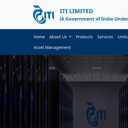
ITI LIMITED
(A Government of India Under
Home
About Us
Products
Services
Unit
Asset Management
ITI DATA CENTER
d by Government
ty Process
ecure