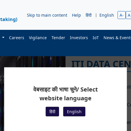
Skip to main content
Help
हिंदी
|
English
A-
A
taking)
s
Careers
Vigilance
Tender
Investors
IoT
News & Even
I
T
वेबसाइट की भाषा चुने/ Select
website language
हिंदी
English