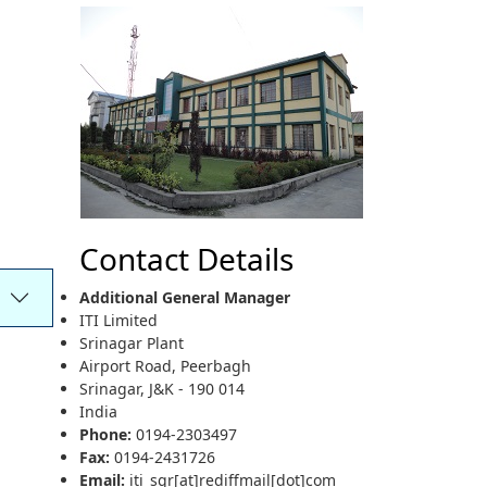
Contact Details
Additional General Manager
ITI Limited
Srinagar Plant
Airport Road, Peerbagh
Srinagar, J&K - 190 014
India
Phone:
0194-2303497
Fax:
0194-2431726
Email:
iti_sgr[at]rediffmail[dot]com