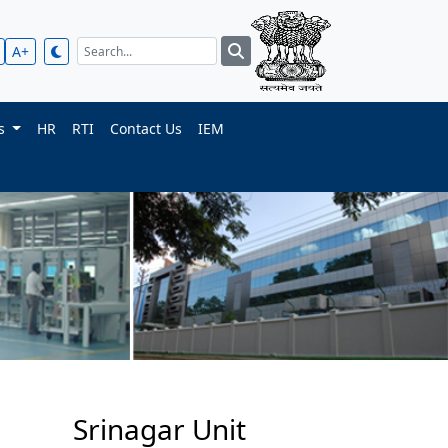
A+
ts
HR
RTI
Contact Us
IEM
Srinagar Unit