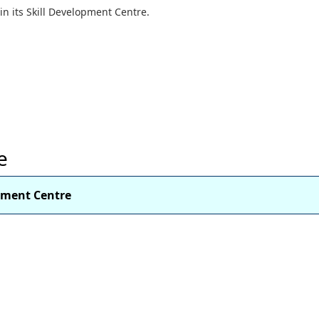
s in its Skill Development Centre.
e
opment Centre