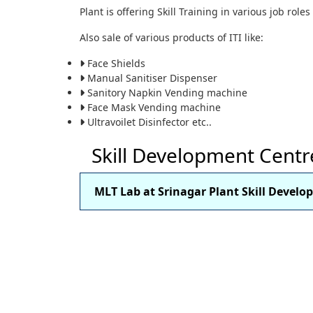
Plant is offering Skill Training in various job role
Also sale of various products of ITI like:
Face Shields
Manual Sanitiser Dispenser
Sanitory Napkin Vending machine
Face Mask Vending machine
Ultravoilet Disinfector etc..
Skill Development Centr
MLT Lab at Srinagar Plant Skill Devel