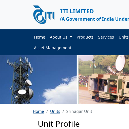
ITI LIMITED
(A Government of India Under
Home
About Us
Products
Services
Unit
Asset Management
Home
Units
Srinagar Unit
Unit Profile