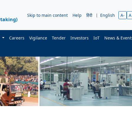
Skip to main content
Help
हिंदी
|
English
A-
A
taking)
s
Careers
Vigilance
Tender
Investors
IoT
News & Even