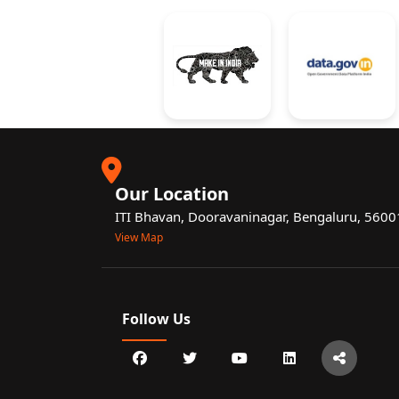
Our Location
ITI Bhavan, Dooravaninagar, Bengaluru, 560
View Map
Follow Us