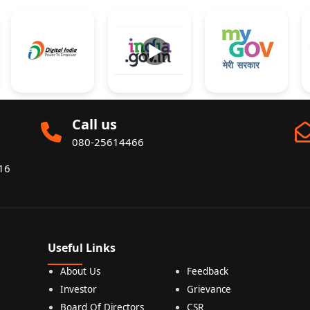
►
Call us
080-25614466
016
Useful Links
About Us
Feedback
Investor
Grievance
Board Of Directors
CSR