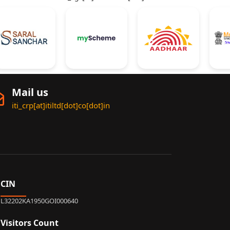
Mail us
iti_crp[at]itiltd[dot]co[dot]in
CIN
L32202KA1950GOI000640
Visitors Count