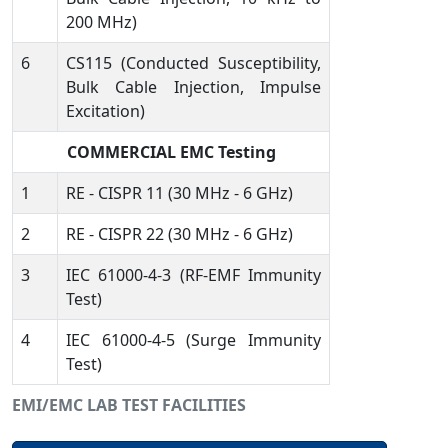
200 MHz)
6
CS115 (Conducted Susceptibility,
Bulk Cable Injection, Impulse
Excitation)
COMMERCIAL EMC Testing
1
RE - CISPR 11 (30 MHz - 6 GHz)
2
RE - CISPR 22 (30 MHz - 6 GHz)
3
IEC 61000-4-3 (RF-EMF Immunity
Test)
4
IEC 61000-4-5 (Surge Immunity
Test)
EMI/EMC LAB TEST FACILITIES