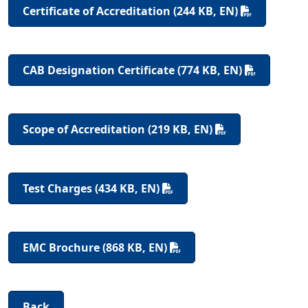
Certificate of Accreditation (244 KB, EN)
CAB Designation Certificate (774 KB, EN)
Scope of Accreditation (219 KB, EN)
Test Charges (434 KB, EN)
EMC Brochure (868 KB, EN)
Back