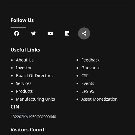
Follow Us
Useful Links
About Us
Feedback
Investor
Grievance
Board Of Directors
CSR
Services
Events
Products
EPS 95
Manufacturing Units
Asset Monetization
CIN
L32202KA1950GOI000640
Visitors Count