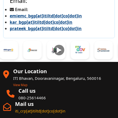
Email:
Email:
emiemc_bgp[at]itiltd[dot]co[dot]in
kar_bgp[at]itiltd[dot]co[dot]in
prateek_bgp[at]itiltd[dot]co[dot]in
►
Our Location
ITI Bhavan, Dooravaninagar, Bengaluru, 560016
View Map
Call us
080-25614466
Mail us
iti_crp[at]itiltd[dot]co[dot]in