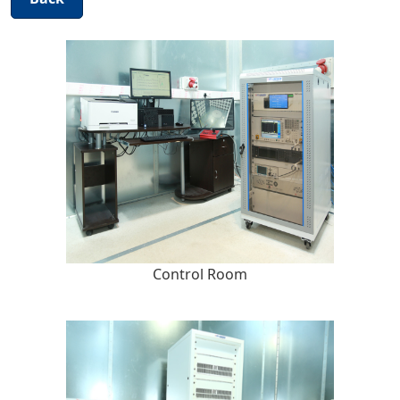
Control Room