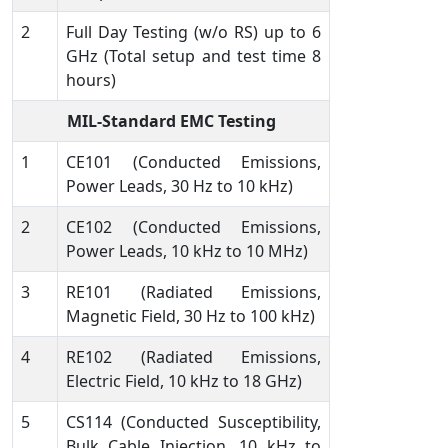
2
Full Day Testing (w/o RS) up to 6
GHz (Total setup and test time 8
hours)
MIL-Standard EMC Testing
1
CE101 (Conducted Emissions,
Power Leads, 30 Hz to 10 kHz)
2
CE102 (Conducted Emissions,
Power Leads, 10 kHz to 10 MHz)
3
RE101 (Radiated Emissions,
Magnetic Field, 30 Hz to 100 kHz)
4
RE102 (Radiated Emissions,
Electric Field, 10 kHz to 18 GHz)
5
CS114 (Conducted Susceptibility,
Bulk Cable Injection, 10 kHz to