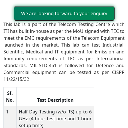
We are looking forward to your enquiry
This lab is a part of the Telecom Testing Centre which
ITI has built In-house as per the MoU signed with TEC to
meet the EMC requirements of the Telecom Equipment
launched in the market. This lab can test Industrial,
Scientific, Medical and IT equipment for Emission and
Immunity requirements of TEC as per International
Standards. MIL-STD-461 is followed for Defence and
Commercial equipment can be tested as per CISPR
11/22/15/32
SI.
No.
Test Description
1
Half Day Testing (w/o RS) up to 6
GHz (4-hour test time and 1-hour
setup time)