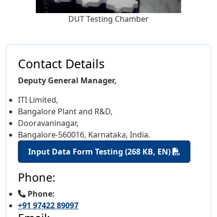
DUT Testing Chamber
Contact Details
Deputy General Manager,
ITI Limited,
Bangalore Plant and R&D,
Dooravaninagar,
Bangalore-560016, Karnataka, India.
Input Data Form Testing (268 KB, EN)
Phone:
Phone:
+91 97422 89097