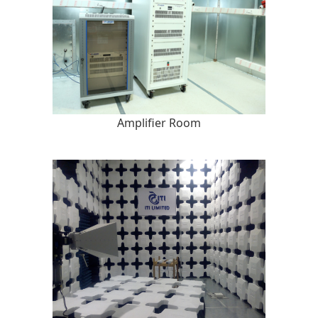
Amplifier Room