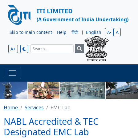
ITI LIMITED
(A Government of India Undertaking)
Skip to main content
Help
हिंदी
|
English
A-
A
A+
Home
Services
EMC Lab
NABL Accredited & TEC
Designated EMC Lab