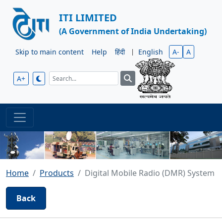
ITI LIMITED
(A Government of India Undertaking)
Skip to main content
Help
हिंदी
|
English
A-
A
A+
Home
Products
Digital Mobile Radio (DMR) System
Back