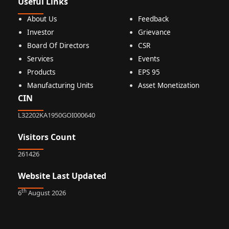
Useful Links
About Us
Feedback
Investor
Grievance
Board Of Directors
CSR
Services
Events
Products
EPS 95
Manufacturing Units
Asset Monetization
CIN
L32202KA1950GOI000640
Visitors Count
261426
Website Last Updated
th
6
August 2026