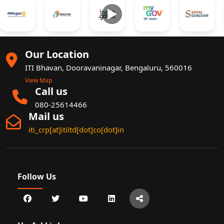
►
Our Location
ITI Bhavan, Dooravaninagar, Bengaluru, 560016
View Map
Call us
080-25614466
Mail us
iti_crp[at]itiltd[dot]co[dot]in
Follow Us