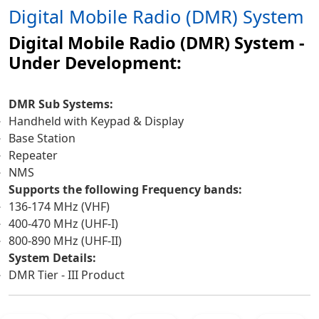
Digital Mobile Radio (DMR) System
Digital Mobile Radio (DMR) System -
Under Development:
DMR Sub Systems:
Handheld with Keypad & Display
Base Station
Repeater
NMS
Supports the following Frequency bands:
136-174 MHz (VHF)
400-470 MHz (UHF-I)
800-890 MHz (UHF-II)
System Details:
DMR Tier - III Product